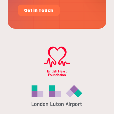
Get in Touch