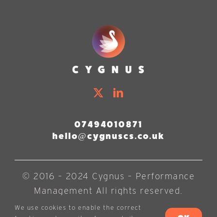
07494010871
hello@cygnuscs.co.uk
© 2016 – 2024 Cygnus – Performance
Management All rights reserved.
We use cookies to enable the correct