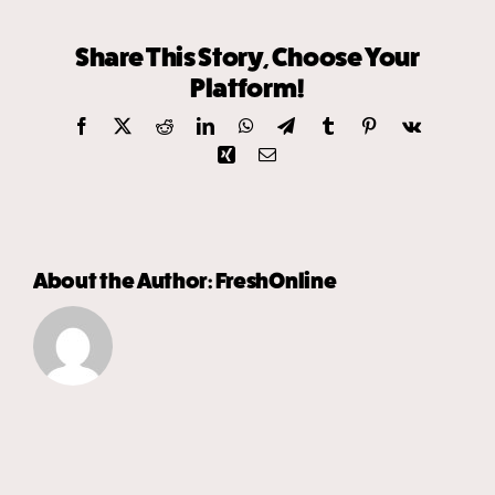
Share This Story, Choose Your
Platform!
Facebook
X
Reddit
LinkedIn
WhatsApp
Telegram
Tumblr
Pinterest
Vk
Xing
Email
About the Author:
FreshOnline