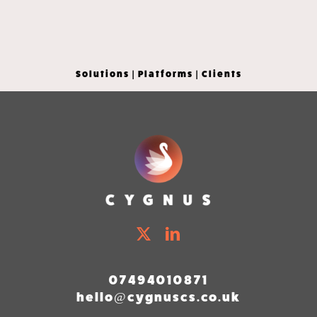
Solutions
|
Platforms
|
Clients
07494010871
hello@cygnuscs.co.uk