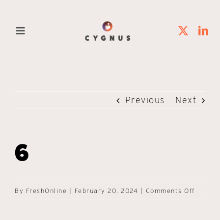
Skip
to
Toggle
content
Navigation
Home
Solutions
Previous
Next
Platforms
6
Clients
About Us
on
By
FreshOnline
|
February 20, 2024
|
Comments Off
6
Contact